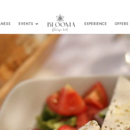
LNESS
EVENTS
EXPERIENCE
OFFERS