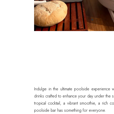
Indulge in the ultimate poolside experience w
drinks crafted to enhance your day under the 
tropical cocktail, a vibrant smoothie, a rich 
poolside bar has something for everyone.