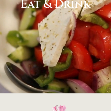
Eat & Drink