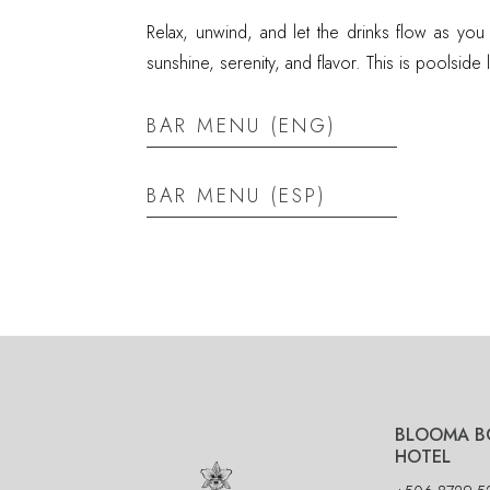
Relax, unwind, and let the drinks flow as you
sunshine, serenity, and flavor. This is poolside liv
BAR MENU (ENG)
BAR MENU (ESP)
BLOOMA B
HOTEL