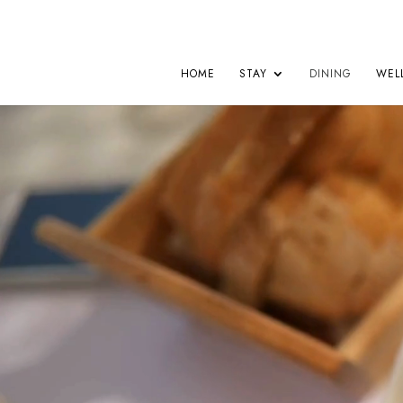
HOME
STAY
DINING
WEL
Video
Player