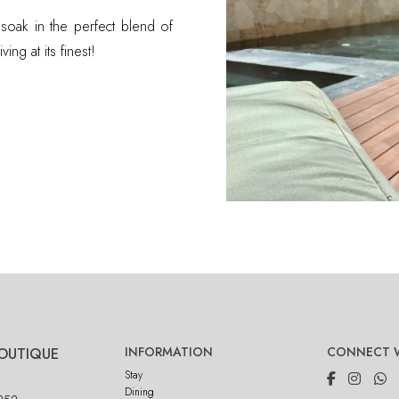
 soak in the perfect blend of
ing at its finest!
INFORMATION
CONNECT W
OUTIQUE
Stay
Dining