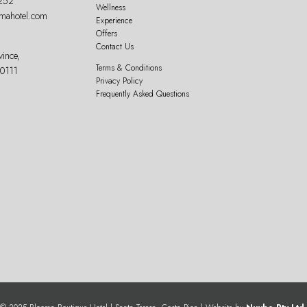
252
Wellness
omahotel.com
Experience
Offers
Contact Us
vince,
Terms & Conditions
60111
Privacy Policy
Frequently Asked Questions