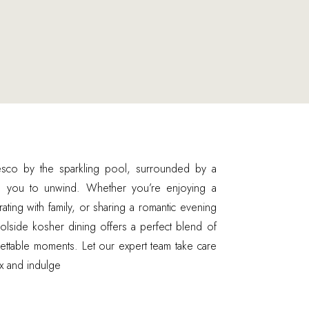
esco by the sparkling pool, surrounded by a
es you to unwind. Whether you’re enjoying a
rating with family, or sharing a romantic evening
olside kosher dining offers a perfect blend of
gettable moments. Let our expert team take care
ax and indulge