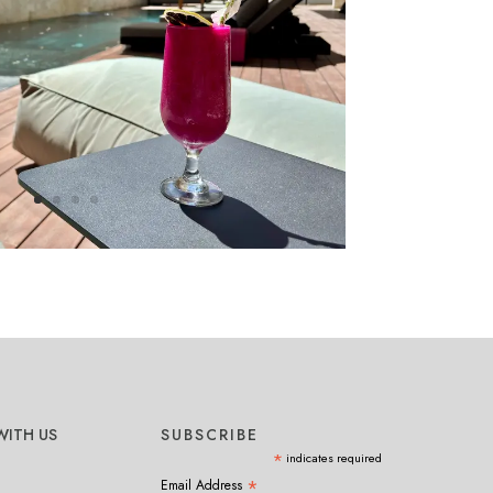
ITH US
SUBSCRIBE
*
indicates required
*
Email Address