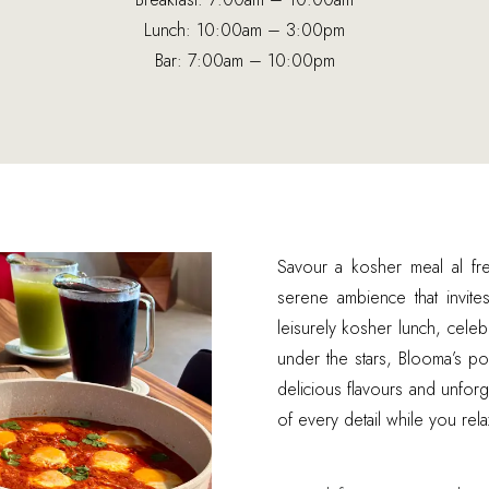
Lunch: 10:00am – 3:00pm
Bar: 7:00am – 10:00pm
Savour a kosher meal al fr
serene ambience that invit
leisurely kosher lunch, celeb
under the stars, Blooma’s po
delicious flavours and unfor
of every detail while you rel