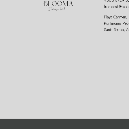
+506 8729 5
frontdesk@blo
Playa Carmen,
Puntarenas Pro
Santa Teresa, 