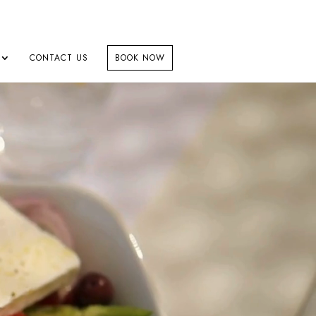
CONTACT US
BOOK NOW