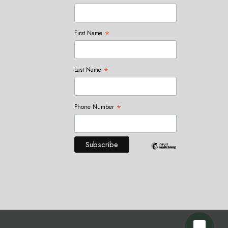
*
First Name
*
Last Name
*
Phone Number