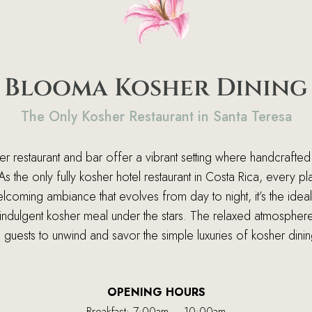
Blooma Kosher Dining
The Only Kosher Restaurant in Santa Teresa
 restaurant and bar offer a vibrant setting where handcrafted 
 the only fully kosher hotel restaurant in Costa Rica, every pl
oming ambiance that evolves from day to night, it’s the idea
an indulgent kosher meal under the stars. The relaxed atmosphe
g guests to unwind and savor the simple luxuries of kosher dinin
OPENING HOURS
Breakfast: 7:00am – 10:00am