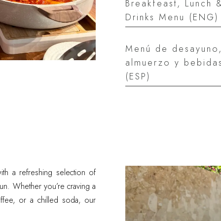
Breakfeast, Lunch 
Drinks Menu (ENG)
Menú de desayuno
almuerzo y bebida
(ESP)
ith a refreshing selection of
sun. Whether you’re craving a
coffee, or a chilled soda, our