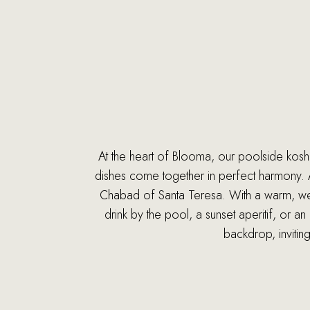
At the heart of Blooma, our poolside kosher
dishes come together in perfect harmony. As
Chabad of Santa Teresa. With a warm, welc
drink by the pool, a sunset aperitif, or 
backdrop, invitin