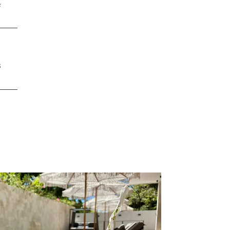
&
,
s