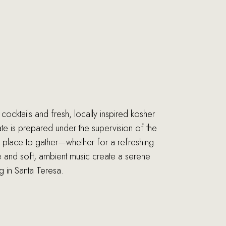
cocktails and fresh, locally inspired kosher
ate is prepared under the supervision of the
l place to gather—whether for a refreshing
re and soft, ambient music create a serene
g in Santa Teresa.