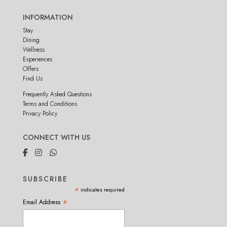
INFORMATION
Stay
Dining
Wellness
Experiences
Offers
Find Us
Frequently Asked Questions
Terms and Conditions
Privacy Policy
CONNECT WITH US
SUBSCRIBE
*
indicates required
*
Email Address