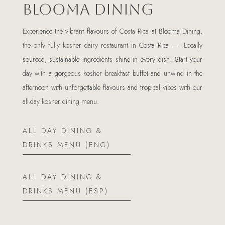
Blooma Dining
Experience the vibrant flavours of Costa Rica at Blooma Dining,
the only fully kosher dairy restaurant in Costa Rica — Locally
sourced, sustainable ingredients shine in every dish. Start your
day with a gorgeous kosher breakfast buffet and unwind in the
afternoon with unforgettable flavours and tropical vibes with our
all-day kosher dining menu.
ALL DAY DINING &
DRINKS MENU (ENG)
ALL DAY DINING &
DRINKS MENU (ESP)