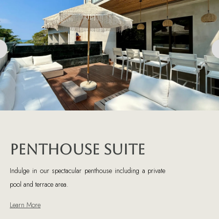
Penthouse Suite
Indulge in our spectacular penthouse including a private
pool and terrace area.
Learn More