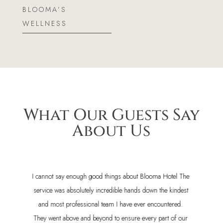
BLOOMA’S
WELLNESS
What Our Guests Say
About Us
e
Our stay at Blooma Boutique Hotel was fantastic! The staff
t
was incredibly welcoming and helpful, the rooms were
spotless and very comfortable, and the location was
r
perfect for exploring the town's best restaurants. It is on