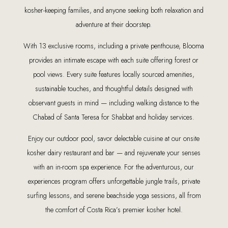
kosher-keeping families, and anyone seeking both relaxation and
adventure at their doorstep.
With 13 exclusive rooms, including a private penthouse, Blooma
provides an intimate escape with each suite offering forest or
pool views. Every suite features locally sourced amenities,
sustainable touches, and thoughtful details designed with
observant guests in mind — including walking distance to the
Chabad of Santa Teresa for Shabbat and holiday services.
Enjoy our outdoor pool, savor delectable cuisine at our onsite
kosher dairy restaurant and bar — and rejuvenate your senses
with an in-room spa experience. For the adventurous, our
experiences program offers unforgettable jungle trails, private
surfing lessons, and serene beachside yoga sessions, all from
the comfort of Costa Rica’s premier kosher hotel.