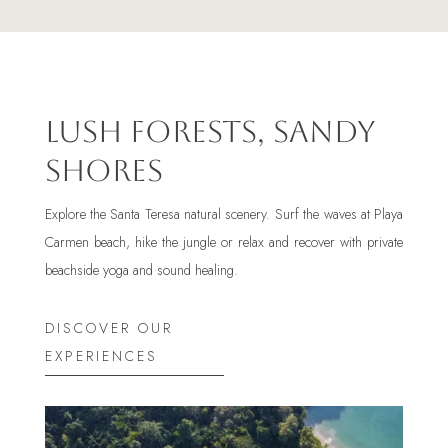
Lush Forests, Sandy
Shores
Explore the Santa Teresa natural scenery. Surf the waves at Playa
Carmen beach, hike the jungle or relax and recover with private
beachside yoga and sound healing.
DISCOVER OUR
EXPERIENCES