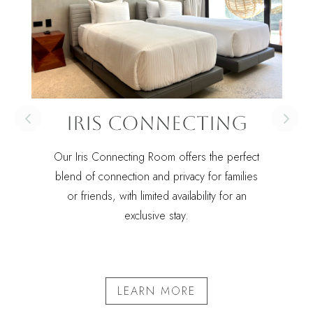
Iris Connecting
Our Iris Connecting Room offers the perfect
blend of connection and privacy for families
or friends, with limited availability for an
exclusive stay.
LEARN MORE