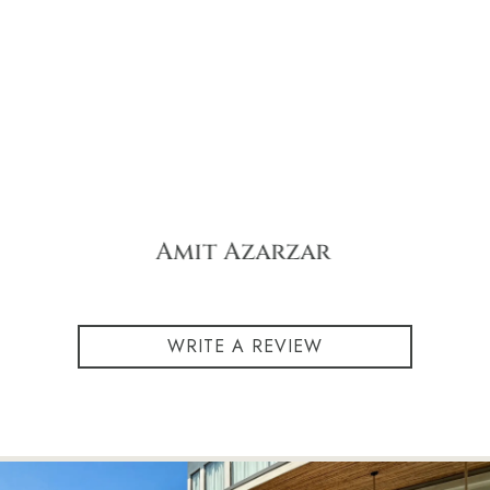
eyal michal
WRITE A REVIEW