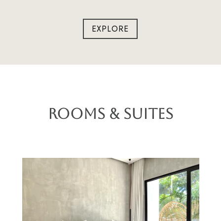
EXPLORE
Rooms & Suites