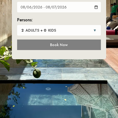
Persons:
2
ADULTS
+
0
KIDS
▼
Book Now