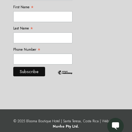
*
First Name
*
Last Name
*
Phone Number
© 2025 Blooma Boutique Hotel | Santa Teresa, Costa Rica | Website by
Nuvho Pty Ltd.