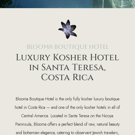
Blooma Boutique Hotel
Luxury Kosher Hotel
in Santa Teresa,
Costa Rica
Blooma Boutique Hotel is the only fully kosher luxury boutique
hotel in Costa Rica — and one of the only kosher hotels in all of
Central America. Located in Santa Teresa on the Nicoya
Peninsula, Blooma offers a perfect blend of raw, natural beauty
and bohemian elegance, catering to observant Jewish travelers,