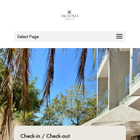
Select Page
Check-in / Check-out