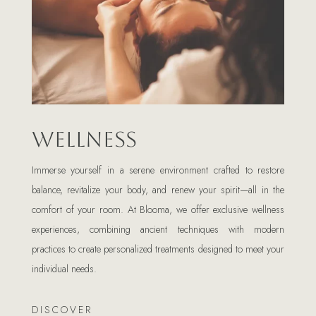
Wellness
Immerse yourself in a serene environment crafted to restore
balance, revitalize your body, and renew your spirit—all in the
comfort of your room. At Blooma, we offer exclusive wellness
experiences, combining ancient techniques with modern
practices to create personalized treatments designed to meet your
individual needs.
DISCOVER