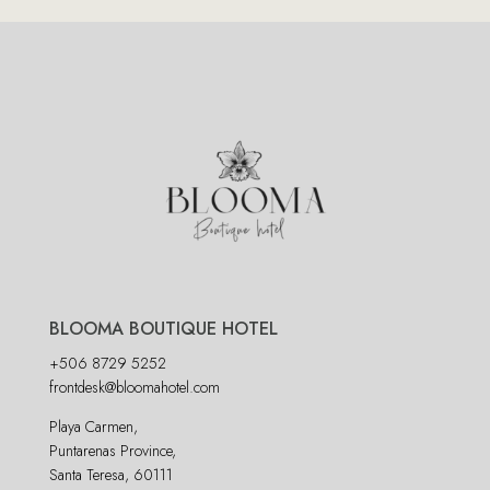
BLOOMA BOUTIQUE HOTEL
+506 8729 5252
frontdesk@bloomahotel.com
Playa Carmen,
Puntarenas Province,
Santa Teresa, 60111