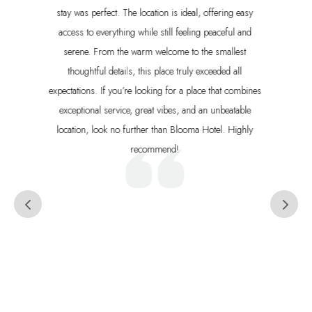
the most beautiful beach in Santa Teresa (Playa Carmen),
with the best waves for beginners and expert surfers. We
especially loved the delicious breakfast buffet each
morning and would recommend this hotel to anyone
visiting Costa Rica.